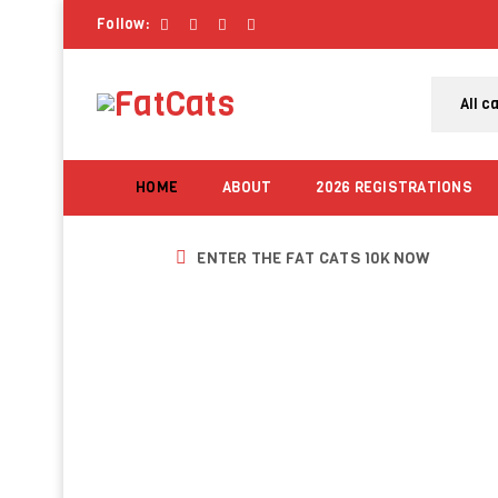
Follow:
HOME
ABOUT
2026 REGISTRATIONS
ENTER THE FAT CATS 10K NOW