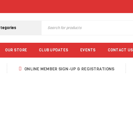
OUR STORE
CLUB UPDATES
EVENTS
CONTACT US
ONLINE MEMBER SIGN-UP & REGISTRATIONS