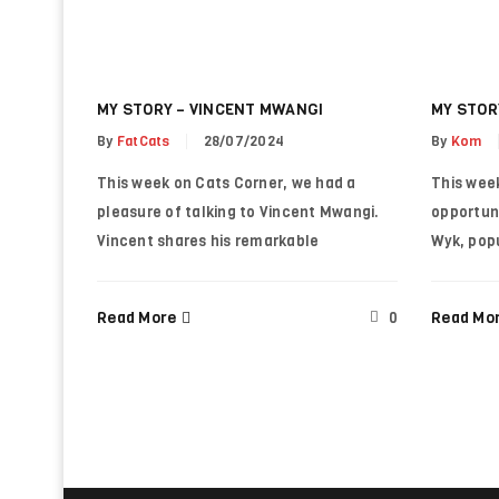
Password
*
MY STORY – VINCENT MWANGI
MY STOR
LOG IN
By
FatCats
28/07/2024
By
Kom
This week on Cats Corner, we had a
This wee
LOST YOUR PASSWORD?
pleasure of talking to Vincent Mwangi.
opportun
Vincent shares his remarkable
Wyk, pop
Read More
Read Mo
0