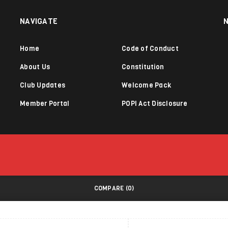
NAVIGATE
Home
Code of Conduct
About Us
Constitution
Club Updates
Welcome Pack
Member Portal
POPI Act Disclosure
COMPARE
(0)