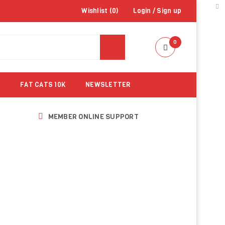
Wishlist (
0
)
Login
/
Sign up
0
FAT CATS 10K
NEWSLETTER
MEMBER ONLINE SUPPORT