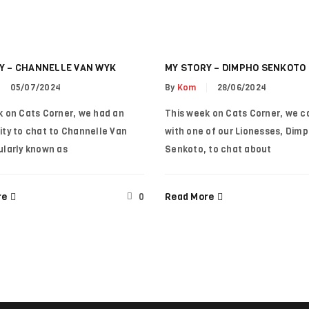
A link to set a new password wi
Your personal data will be use
throughout this website, to m
Y – CHANNELLE VAN WYK
MY STORY – DIMPHO SENKOTO
for other purposes described i
Remember me
05/07/2024
By
Kom
28/06/2024
k on Cats Corner, we had an
This week on Cats Corner, we c
REGISTER
ity to chat to Channelle Van
with one of our Lionesses, Dim
ularly known as
Senkoto, to chat about
re
Read More
0