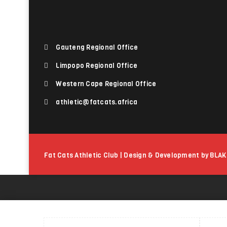
Gauteng Regional Office
Limpopo Regional Office
Western Cape Regional Office
athletic@fatcats.africa
Fat Cats Athletic Club | Design & Development by BLAK