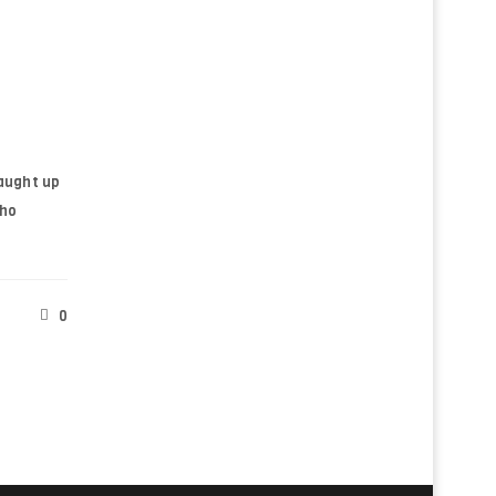
ll be sent to your email address.
d to support your experience
anage access to your account, and
n our
privacy policy
.
aught up
pho
0