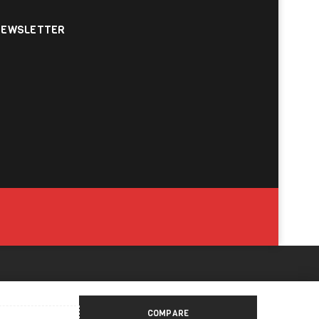
NEWSLETTER
COMPARE