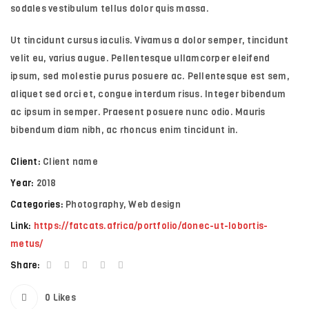
sodales vestibulum tellus dolor quis massa.
Ut tincidunt cursus iaculis. Vivamus a dolor semper, tincidunt
velit eu, varius augue. Pellentesque ullamcorper eleifend
ipsum, sed molestie purus posuere ac. Pellentesque est sem,
aliquet sed orci et, congue interdum risus. Integer bibendum
ac ipsum in semper. Praesent posuere nunc odio. Mauris
bibendum diam nibh, ac rhoncus enim tincidunt in.
Client:
Client name
Year:
2018
Categories:
Photography
,
Web design
Link:
https://fatcats.africa/portfolio/donec-ut-lobortis-
metus/
Share:
0
Likes