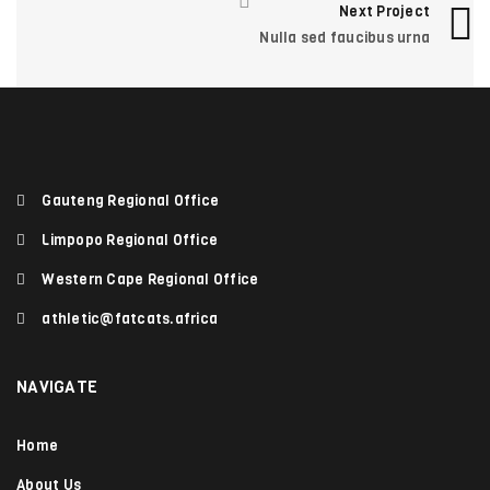
Next Project
Photography
/
Sports
Nulla sed faucibus urna
EGET CONDIMENTUM LAOREET
0
Graphics
/
Web design
Gauteng Regional Office
Limpopo Regional Office
Western Cape Regional Office
athletic@fatcats.africa
NAVIGATE
Home
About Us