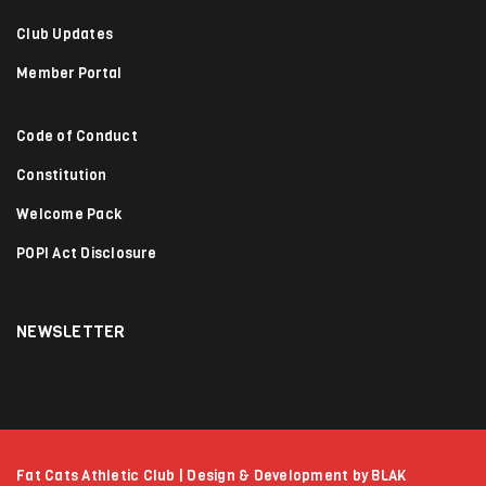
Club Updates
Member Portal
Code of Conduct
Constitution
Welcome Pack
POPI Act Disclosure
NEWSLETTER
Fat Cats Athletic Club | Design & Development by BLAK