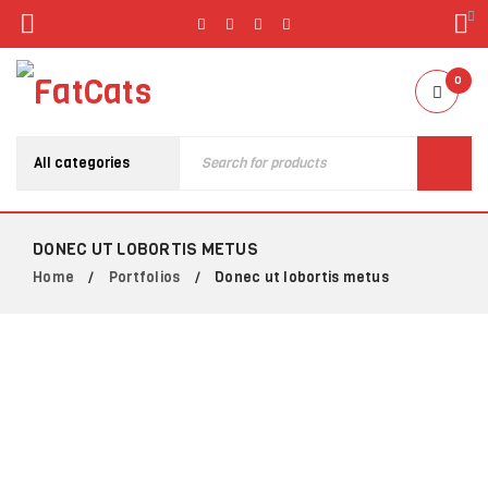
0
DONEC UT LOBORTIS METUS
Home
Portfolios
Donec ut lobortis metus
/
/