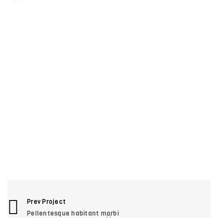
RELATED PROJECTS
VITAE MAXIMUS MAGNA ERAT
1
Photography
/
Sports
SED MALESUADA DIGNISSIM
1
Fashion
/
Web design
PHASELLUS FRINGILLA MALESUADA
1
Fashion
/
Graphics
/
Photography
/
Web design
UT MAXIMUS DUI NULLA NEC
0
Graphics
/
Web design
Prev Project
Pellentesque habitant morbi
NAM SOLLICITUDIN AC TEMPUS
1