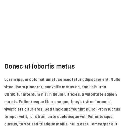
Donec ut lobortis metus
Lorem ipsum dolor sit amet, consectetur adipiscing elit. Nulla
vitae libero placerat, convallis metus ac, facilisis urna.
Curabitur interdum nisl in ligula ultricies, a vulputate sapien
mattis. Pellentesque libero neque, feugiat vitae lorem id,
viverra efficitur eros. Sed tincidunt feugiat nulla. Proin luctus
tempor velit, id rutrum ante scelerisque vel. Pellentesque
cursus, tortor sed tristique mollis, nulla est ullamcorper elit,